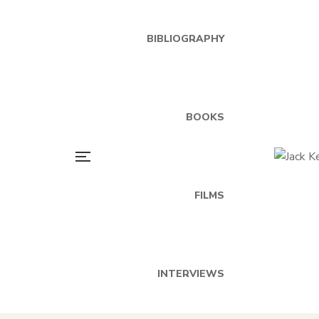
BIBLIOGRAPHY
BOOKS
FILMS
INTERVIEWS