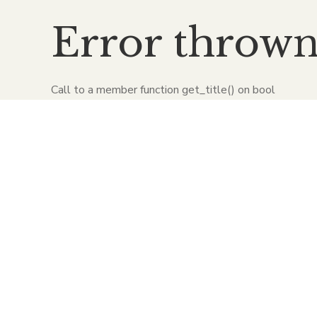
Error throw
Call to a member function get_title() on bool