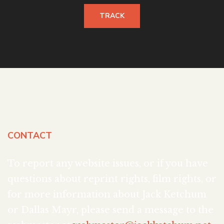
TRACK
CONTACT
To report any website issues, or if you have
questions about reprint rights, film rights, or
for more information about Jack Ketchum
or Dallas Mayr, please send a message to the