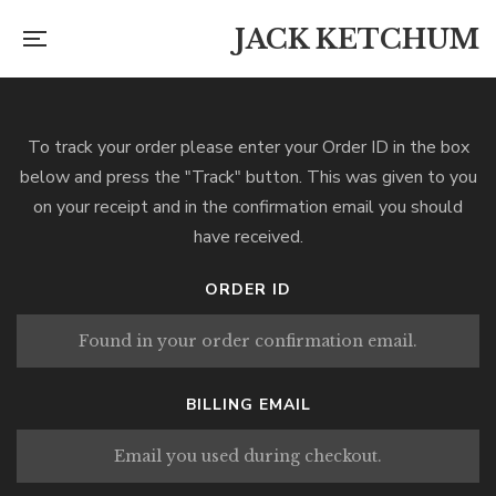
JACK KETCHUM
To track your order please enter your Order ID in the box
below and press the "Track" button. This was given to you
on your receipt and in the confirmation email you should
have received.
ORDER ID
BILLING EMAIL