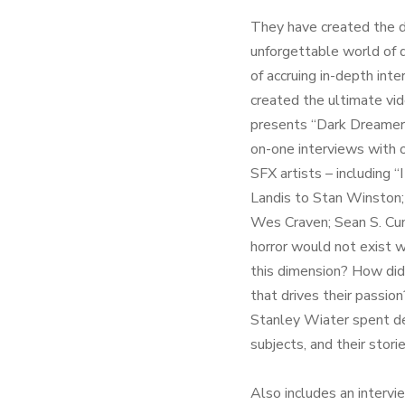
They have created the d
unforgettable world of d
of accruing in-depth int
created the ultimate vi
presents “Dark Dreamer
on-one interviews with o
SFX artists – including
Landis to Stan Winston;
Wes Craven; Sean S. Cun
horror would not exist 
this dimension? How did 
that drives their passio
Stanley Wiater spent d
subjects, and their stori
Also includes an interv