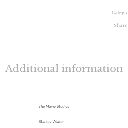
Catego
Share
Additional information
The Maine Studios
Stanley Wiater