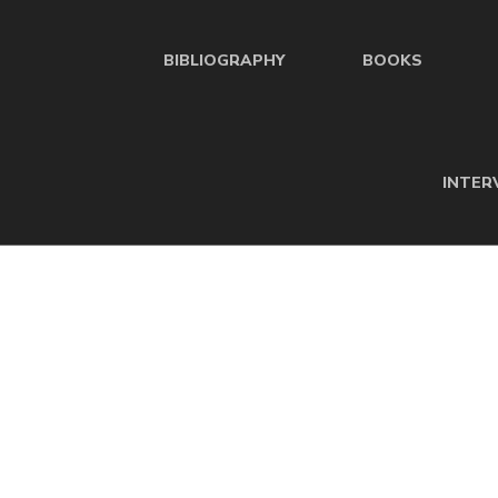
BIBLIOGRAPHY
BOOKS
INTER