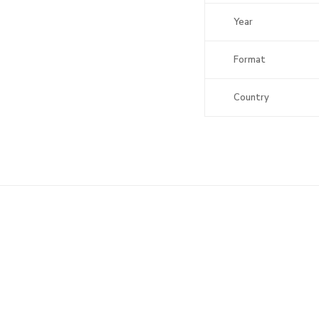
Year
Format
Country