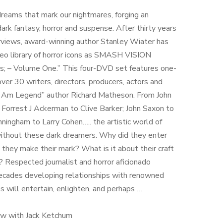
reams that mark our nightmares, forging an
ark fantasy, horror and suspense. After thirty years
erviews, award-winning author Stanley Wiater has
deo library of horror icons as SMASH VISION
s; – Volume One.” This four-DVD set features one-
ver 30 writers, directors, producers, actors and
 “I Am Legend” author Richard Matheson. From John
 Forrest J Ackerman to Clive Barker; John Saxon to
ningham to Larry Cohen….. the artistic world of
without these dark dreamers. Why did they enter
they make their mark? What is it about their craft
n? Respected journalist and horror aficionado
ecades developing relationships with renowned
es will entertain, enlighten, and perhaps …
iew with Jack Ketchum