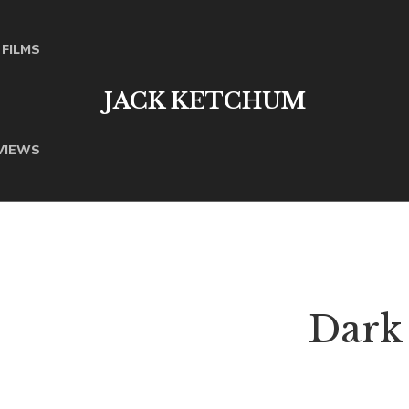
FILMS
JACK KETCHUM
VIEWS
Dark