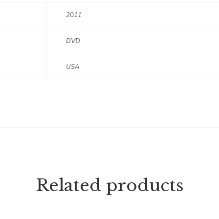
2011
DVD
USA
Related products