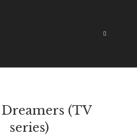
 Dreamers (TV
series)