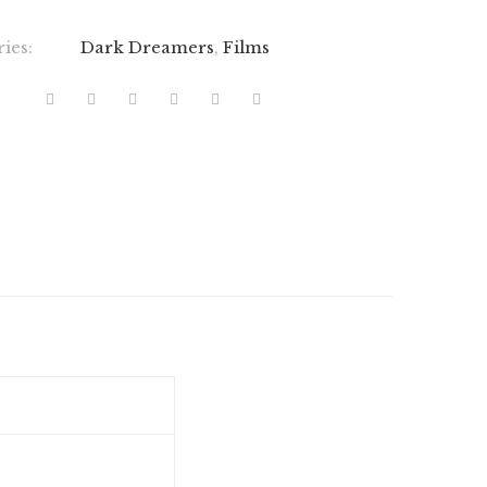
ries:
Dark Dreamers
,
Films