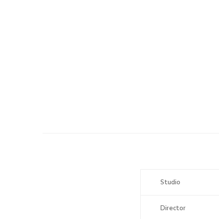
Studio
Director