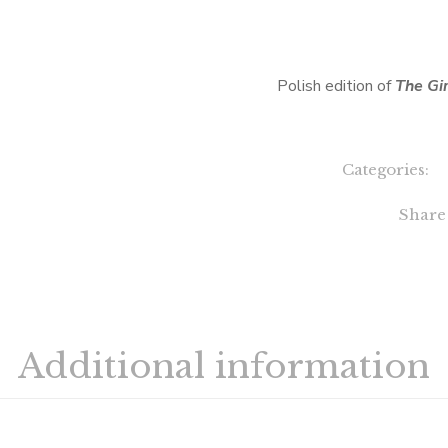
Polish edition of
The Gi
Categories:
Share
Additional information