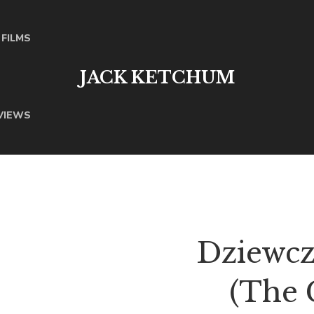
FILMS
JACK KETCHUM
VIEWS
Dziewcz
(The 