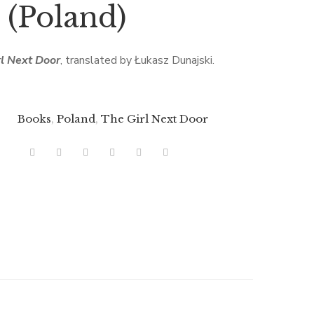
(Poland)
rl Next Door
, translated by Łukasz Dunajski.
Books
,
Poland
,
The Girl Next Door