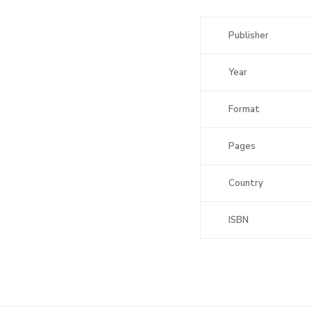
Publisher
Year
Format
Pages
Country
ISBN