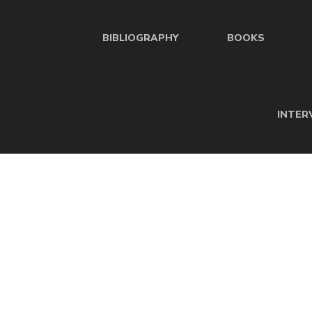
BIBLIOGRAPHY
BOOKS
INTER