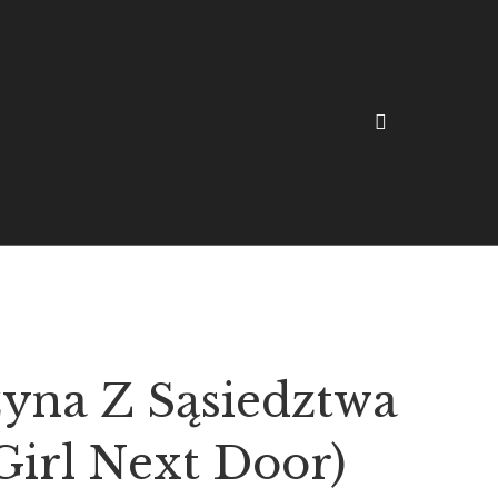
yna Z Sąsiedztwa
Girl Next Door)