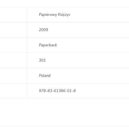
Papierowy Księżyc
2009
Paperback
301
Poland
978-83-61386-01-8