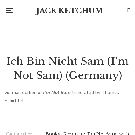
JACK KETCHUM
Ich Bin Nicht Sam (I’m
Not Sam) (Germany)
German edition of
I’m Not Sam
translated by Thomas
Schichtel.
Categories:
Books
,
Germany
,
I'm Not Sam
,
with