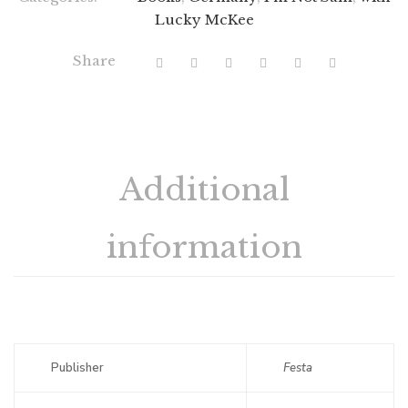
Lucky McKee
Share
Additional
information
Publisher
Festa