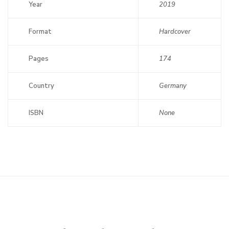
Year
2019
Format
Hardcover
Pages
174
Country
Germany
ISBN
None