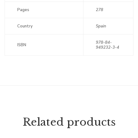
Pages
278
Country
Spain
978-84-
ISBN
949232-3-4
Related products