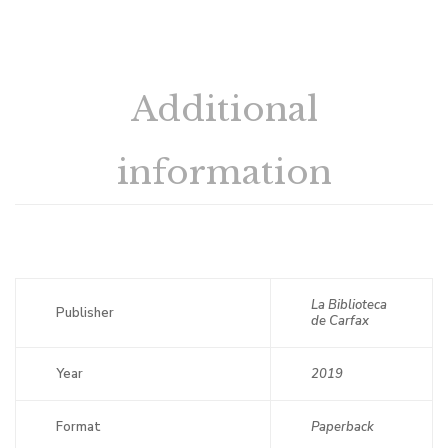
Additional
information
La Biblioteca
Publisher
de Carfax
Year
2019
Format
Paperback