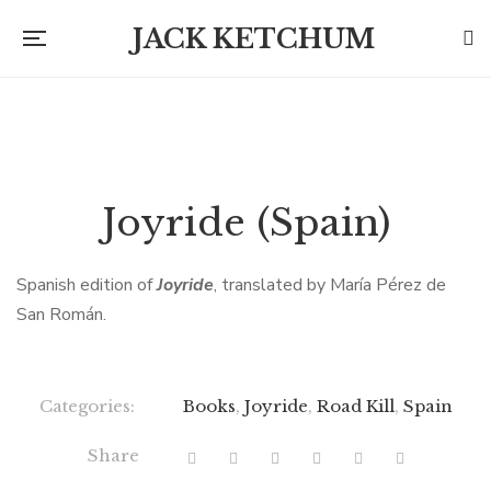
JACK KETCHUM
Joyride (Spain)
Spanish edition of
Joyride
, translated by María Pérez de
San Román.
Categories:
Books
,
Joyride
,
Road Kill
,
Spain
Share