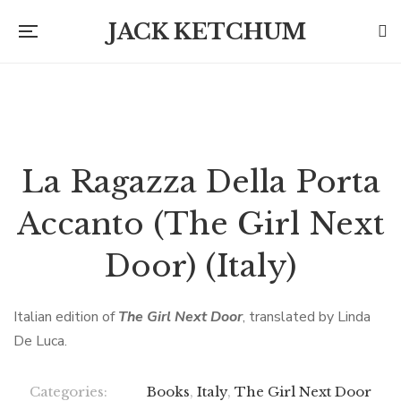
JACK KETCHUM
La Ragazza Della Porta
Accanto (The Girl Next
Door) (Italy)
Italian edition of
The Girl Next Door
, translated by Linda
De Luca.
Categories:
Books
,
Italy
,
The Girl Next Door