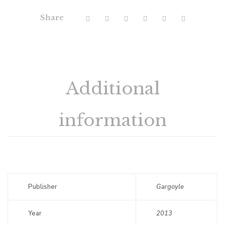
Share
Additional
information
Publisher
Gargoyle
Year
2013