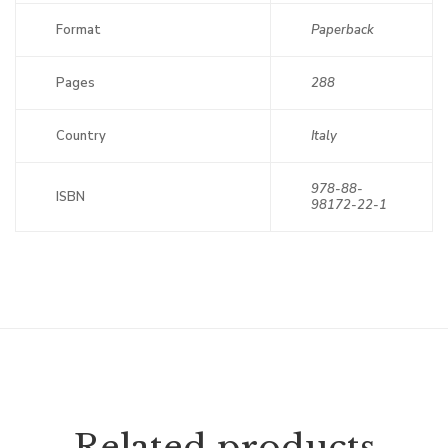
Format
Paperback
Pages
288
Country
Italy
978-88-
ISBN
98172-22-1
Related products