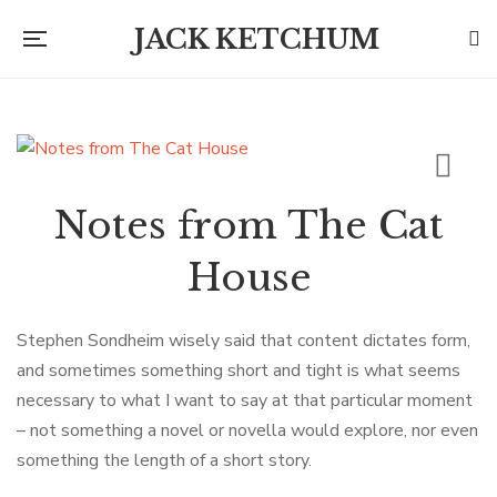
JACK KETCHUM
Notes from The Cat
House
Stephen Sondheim wisely said that content dictates form,
and sometimes something short and tight is what seems
necessary to what I want to say at that particular moment
– not something a novel or novella would explore, nor even
something the length of a short story.