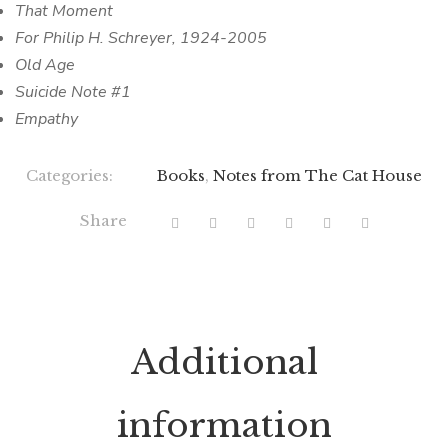
That Moment
For Philip H. Schreyer, 1924-2005
Old Age
Suicide Note #1
Empathy
Categories:
Books
,
Notes from The Cat House
Share
Additional
information