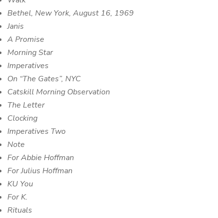
Walk
Bethel, New York, August 16, 1969
Janis
A Promise
Morning Star
Imperatives
On “The Gates”, NYC
Catskill Morning Observation
The Letter
Clocking
Imperatives Two
Note
For Abbie Hoffman
For Julius Hoffman
KU You
For K.
Rituals