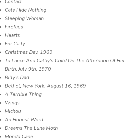
Contact
Cats Hide Nothing
Sleeping Woman
Fireflies
Hearts
For Caity
Christmas Day, 1969
To Lance And Cathy’s Child On The Afternoon Of Her
Birth, July 9th, 1970
Billy’s Dad
Bethel, New York, August 16, 1969
A Terrible Thing
Wings
Michou
An Honest Word
Dreams The Luna Moth
Mondo Cane