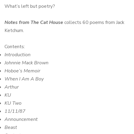
What’s left but poetry?
Notes from The Cat House
collects 60 poems from Jack
Ketchum.
Contents:
Introduction
Johnnie Mack Brown
Hoboe’s Memoir
When I Am A Boy
Arthur
KU
KU Two
11/11/87
Announcement
Beast