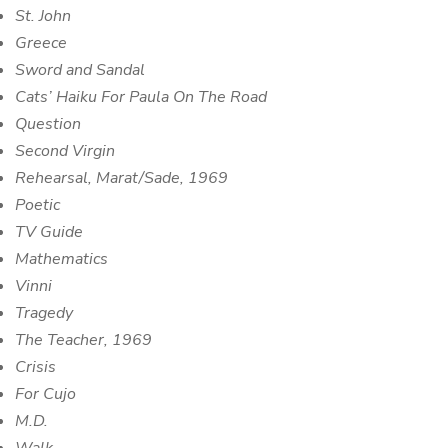
St. John
Greece
Sword and Sandal
Cats’ Haiku For Paula On The Road
Question
Second Virgin
Rehearsal, Marat/Sade, 1969
Poetic
TV Guide
Mathematics
Vinni
Tragedy
The Teacher, 1969
Crisis
For Cujo
M.D.