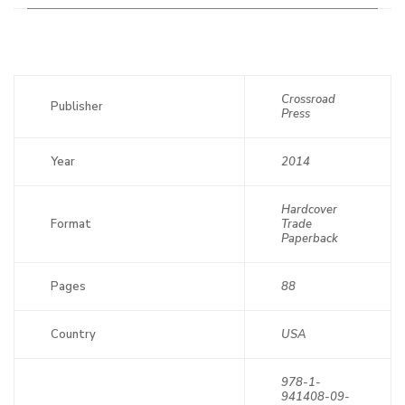
Crossroad
Publisher
Press
Year
2014
Hardcover
Format
Trade
Paperback
Pages
88
Country
USA
978-1-
941408-09-