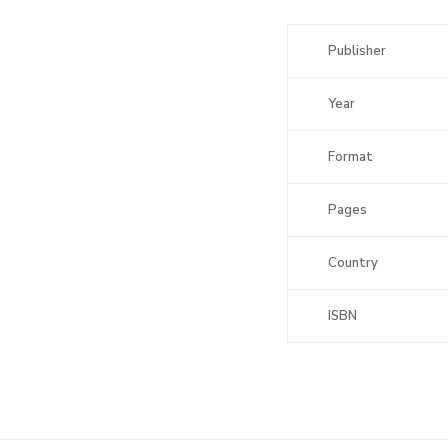
Publisher
Year
Format
Pages
Country
ISBN