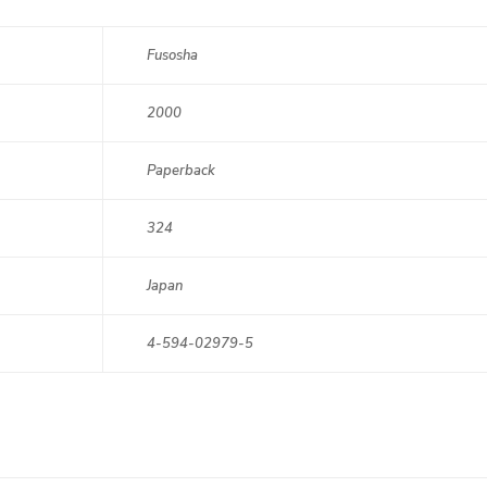
Fusosha
2000
Paperback
324
Japan
4-594-02979-5