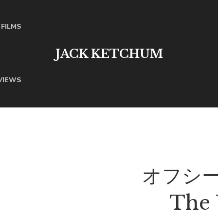
FILMS
JACK KETCHUM
VIEWS
オフシーズ
The 