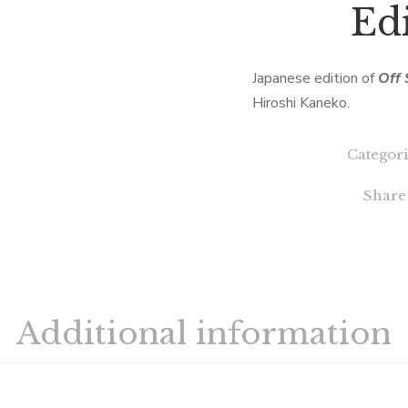
Edi
Japanese edition of
Off 
Hiroshi Kaneko.
Categori
Share
Additional information