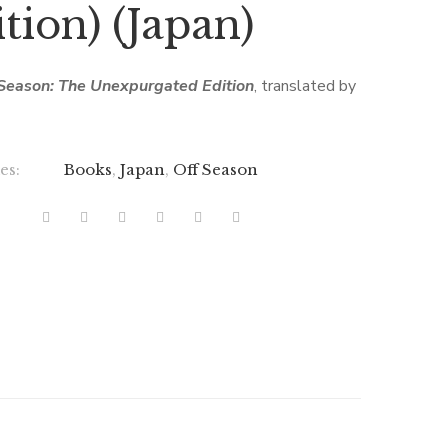
tion) (Japan)
Season: The Unexpurgated Edition
, translated by
es:
Books
,
Japan
,
Off Season