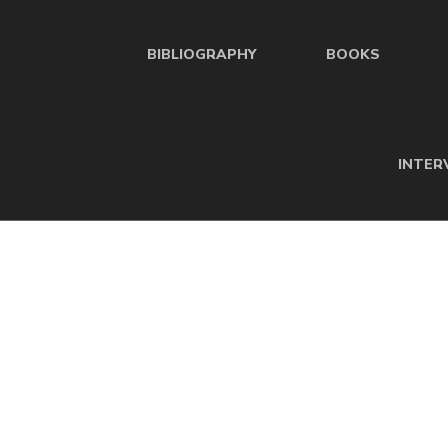
BIBLIOGRAPHY
BOOKS
INTER