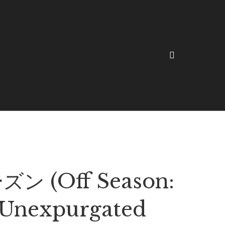
ン (Off Season:
Unexpurgated