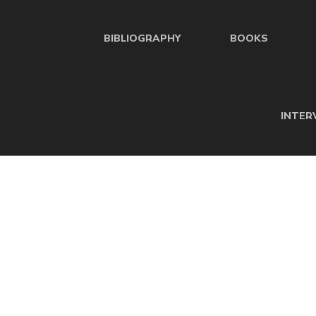
BIBLIOGRAPHY
BOOKS
INTER