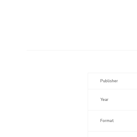
Publisher
Year
Format