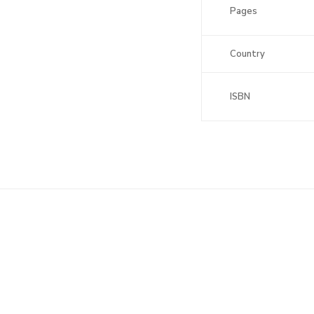
Pages
Country
ISBN