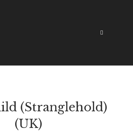
ld (Stranglehold)
(UK)