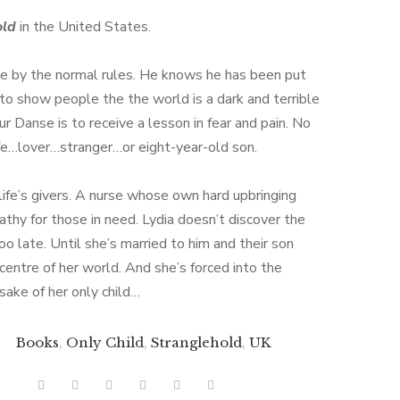
old
in the United States.
ve by the normal rules. He knows he has been put
 to show people the the world is a dark and terrible
ur Danse is to receive a lesson in fear and pain. No
e…lover…stranger…or eight-year-old son.
life’s givers. A nurse whose own hard upbringing
athy for those in need. Lydia doesn’t discover the
 too late. Until she’s married to him and their son
entre of her world. And she’s forced into the
 sake of her only child…
Books
,
Only Child
,
Stranglehold
,
UK