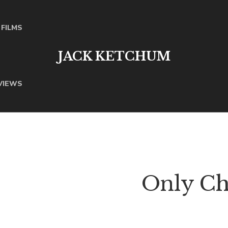
FILMS
JACK KETCHUM
VIEWS
Only Chi