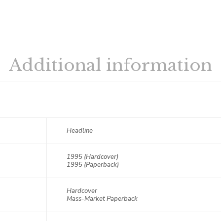
Additional information
Headline
1995 (Hardcover)
1995 (Paperback)
Hardcover
Mass-Market Paperback