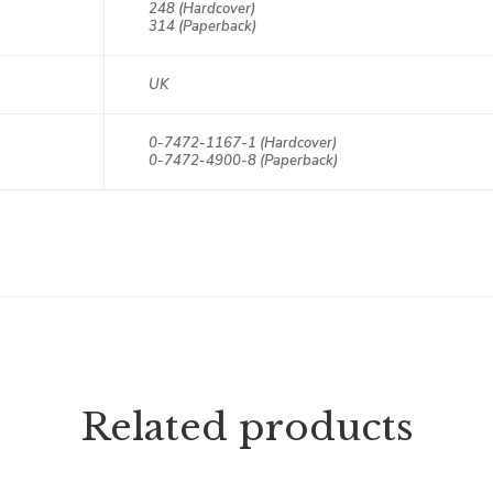
248 (Hardcover)
314 (Paperback)
UK
0-7472-1167-1 (Hardcover)
0-7472-4900-8 (Paperback)
Related products