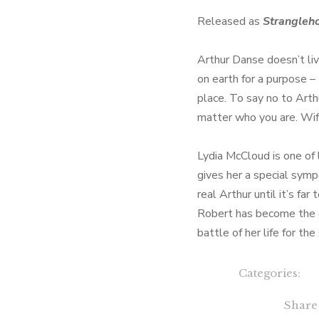
Released as
Strangleh
Arthur Danse doesn’t li
on earth for a purpose –
place. To say no to Arth
matter who you are. Wif
Lydia McCloud is one of 
gives her a special symp
real Arthur until it’s far
Robert has become the c
battle of her life for the
Categories:
Share