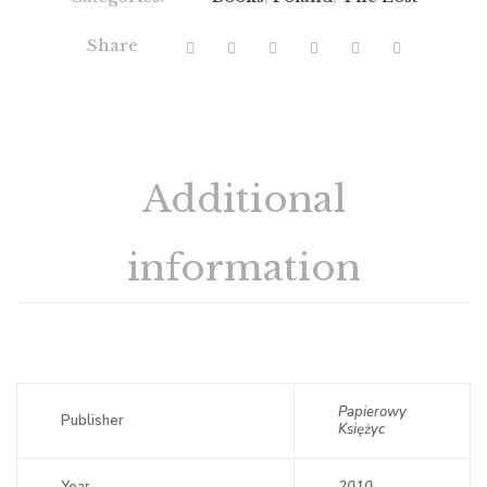
Share
Additional
information
Papierowy
Publisher
Księżyc