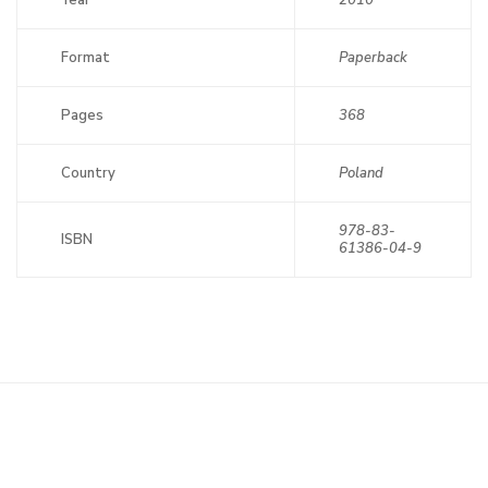
Year
2010
Format
Paperback
Pages
368
Country
Poland
978-83-
ISBN
61386-04-9