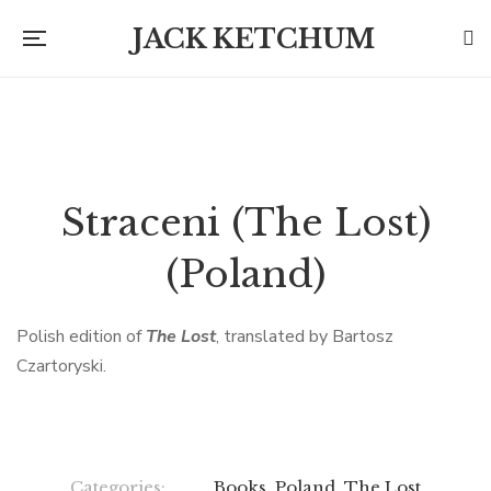
JACK KETCHUM
Straceni (The Lost)
(Poland)
Polish edition of
The Lost
, translated by Bartosz
Czartoryski.
Categories:
Books
,
Poland
,
The Lost