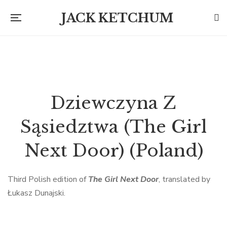
JACK KETCHUM
Dziewczyna Z
Sąsiedztwa (The Girl
Next Door) (Poland)
Third Polish edition of
The Girl Next Door
, translated by
Łukasz Dunajski.