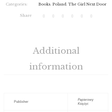
Categories:
Books
,
Poland
,
The Girl Next Door
Share
Additional
information
Papierowy
Publisher
Księżyc