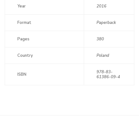
Year
2016
Format
Paperback
Pages
380
Country
Poland
978-83-
ISBN
61386-09-4