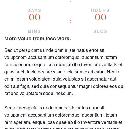
DAYS
HOURS
00
00
MINS
SECS
More value from less work.
Sed ut perspiciatis unde omnis iste natus error sit
voluptatem accusantium doloremque laudantium, totam
rem aperiam, eaque ipsa quae ab illo inventore veritatis et
quasi architecto beatae vitae dicta sunt explicabo. Nemo
enim ipsam voluptatem quia voluptas sit aspernatur aut
odit aut fugit, sed quia consequuntur magni dolores eos qui
ratione voluptatem sequi nesciun.
Sed ut perspiciatis unde omnis iste natus error sit
voluptatem accusantium doloremque laudantium, totam
rem aperiam, eaque ipsa quae ab illo inventore veritatis et