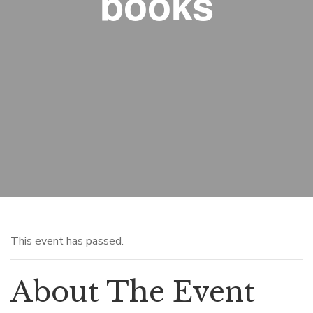
books
This event has passed.
About The Event