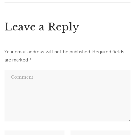
Leave a Reply
Your email address will not be published.
Required fields
are marked
*