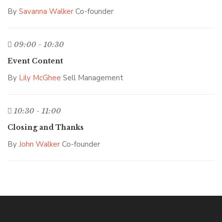
By
Savanna Walker
Co-founder
09:00 - 10:30
Event Content
By
Lily McGhee
Sell Management
10:30 - 11:00
Closing and Thanks
By
John Walker
Co-founder