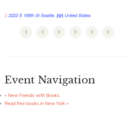
3222 S 169th St
Seattle
,
WA
United States
Event Navigation
«
New Friends with Books
Read free books in New York
»