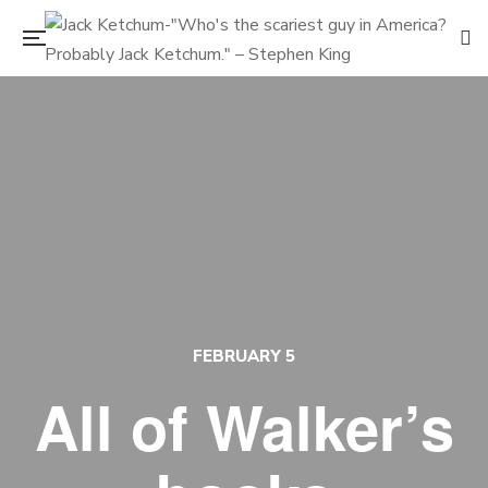
FEBRUARY 5
All of Walker’s