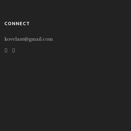
CONNECT
kovelant@gmail.com