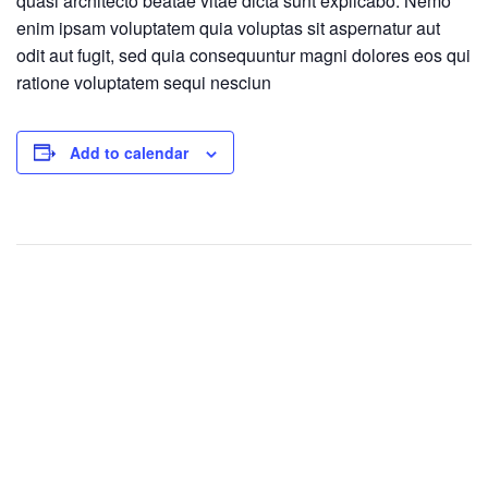
quasi architecto beatae vitae dicta sunt explicabo. Nemo
enim ipsam voluptatem quia voluptas sit aspernatur aut
odit aut fugit, sed quia consequuntur magni dolores eos qui
ratione voluptatem sequi nesciun
Add to calendar