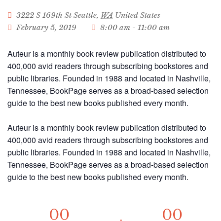
3222 S 169th St
Seattle
,
WA
United States
February 5, 2019
8:00 am - 11:00 am
Auteur is a monthly book review publication distributed to
400,000 avid readers through subscribing bookstores and
public libraries. Founded in 1988 and located in Nashville,
Tennessee, BookPage serves as a broad-based selection
guide to the best new books published every month.
Auteur is a monthly book review publication distributed to
400,000 avid readers through subscribing bookstores and
public libraries. Founded in 1988 and located in Nashville,
Tennessee, BookPage serves as a broad-based selection
guide to the best new books published every month.
00
00