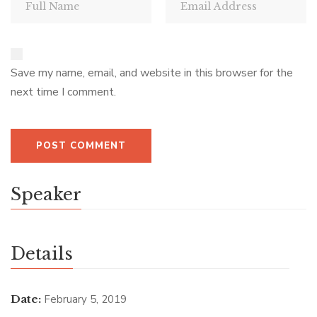
Save my name, email, and website in this browser for the
next time I comment.
Speaker
Details
Date:
February 5, 2019