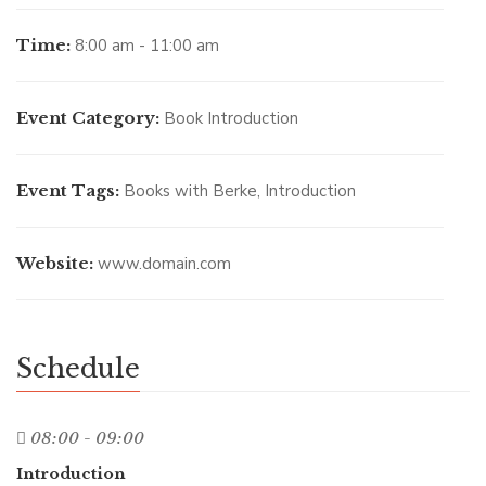
Time:
8:00 am - 11:00 am
Event Category:
Book Introduction
Event Tags:
Books with Berke
,
Introduction
Website:
www.domain.com
Schedule
08:00 - 09:00
Introduction