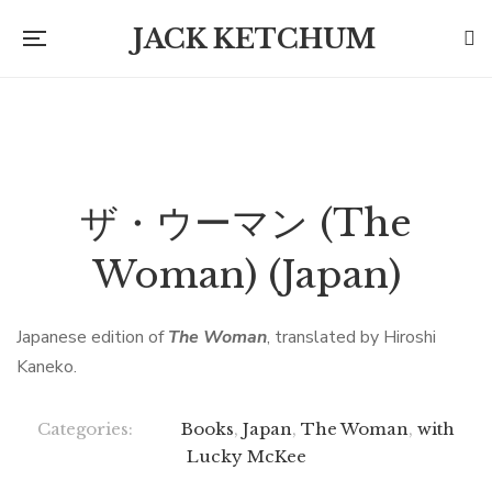
JACK KETCHUM
ザ・ウーマン (The
Woman) (Japan)
Japanese edition of
The Woman
, translated by Hiroshi
Kaneko.
Categories:
Books
,
Japan
,
The Woman
,
with
Lucky McKee