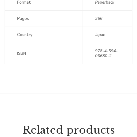
Format
Paperback
Pages
366
Country
Japan
978-4-594-
ISBN
06680-2
Related products