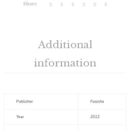
Share
Additional
information
Publisher
Fusosha
Year
2012