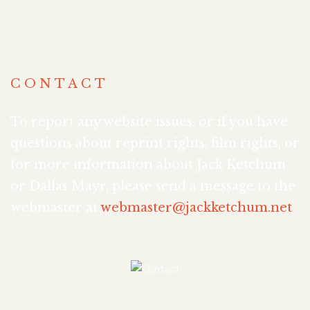
CONTACT
To report any website issues, or if you have
questions about reprint rights, film rights, or
for more information about Jack Ketchum
or Dallas Mayr, please send a message to the
webmaster at
webmaster@jackketchum.net