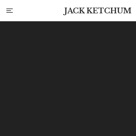
JACK KETCHUM
Lost and Missing Books