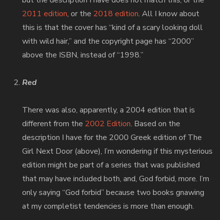
but the description I have does not match this, or the
2011 edition
, or the
2018 edition
. All I know about
this is that the cover has “kind of a scary looking doll
with wild hair,” and the copyright page has “2000”
above the ISBN, instead of “1998.”
Red
There was also, apparently, a 2004 edition that is
different from the
2002 Edition
. Based on the
description I have for the 2000 Greek edition of The
Girl Next Door (above), I’m wondering if this mysterious
edition might be part of a series that was published
that may have included both, and, God forbid, more. I’m
only saying “God forbid” because two books gnawing
at my completist tendencies is more than enough.