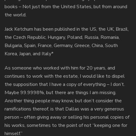
books – Not just from the United States, but from around
the world.
Jack Ketchum has been published in the US, the UK, Brazil,
the Czech Republic, Hungary, Poland, Russia, Romania,
Bulgaria, Spain, France, Germany, Greece, China, South
Korea, Japan, and Italy*
As someone who worked with him for 20 years, and
continues to work with the estate, I would like to dispel
the supposition that I have a copy of everything – I don’t.
Maybe 99.9998%, but there are things I am missing.
Another thing people may know, but don’t consider the
ramifications thereof, is that Dallas was a very generous
person – often giving away or selling his personal copies of
his works, sometimes to the point of not “keeping one for
himself.”