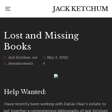
JACK KETCHUM
Lost and Missing
Books
Jack Ketchum .net
May 3, 2025
Announcements
4
Help Wanted:
I have recently been working with Dallas Mayr’s estate to
put together a comprehensive bibliography of Jack Ketchum