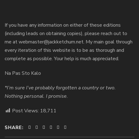
If you have any information on either of these editions
(including leads on obtaining copies), please reach out to
me at webmaster@jackketchum.net. My main goal through
every iteration of this website is to be as thorough and
complete as possible. Your help is much appreciated.
Na Pas Sto Kalo
*I’m sure I’ve probably forgotten a country or two.
Nothing personal. I promise.
Post Views:
18,711
SHARE: