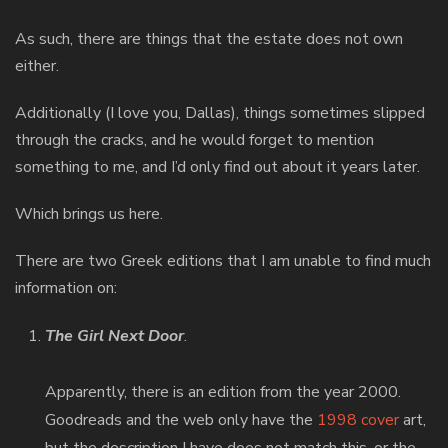
As such, there are things that the estate does not own
either.
Additionally (I love you, Dallas), things sometimes slipped
through the cracks, and he would forget to mention
something to me, and I’d only find out about it years later.
Which brings us here.
There are two Greek editions that I am unable to find much
information on:
The Girl Next Door
.
Apparently, there is an edition from the year 2000.
Goodreads and the web only have the
1998 cover
art,