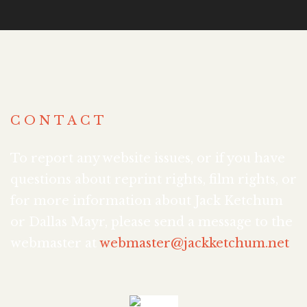
CONTACT
To report any website issues, or if you have
questions about reprint rights, film rights, or
for more information about Jack Ketchum
or Dallas Mayr, please send a message to the
webmaster at
webmaster@jackketchum.net