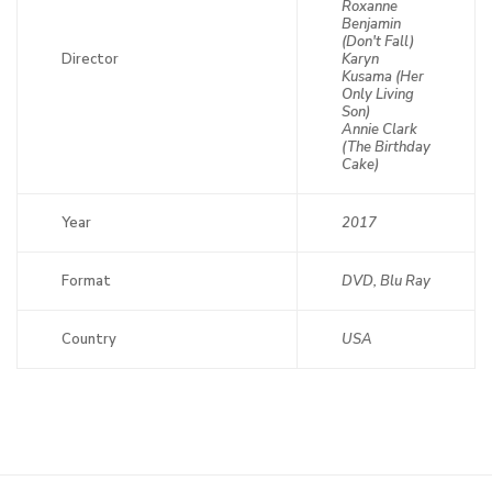
Roxanne
Benjamin
(Don't Fall)
Director
Karyn
Kusama (Her
Only Living
Son)
Annie Clark
(The Birthday
Cake)
Year
2017
Format
DVD, Blu Ray
Country
USA