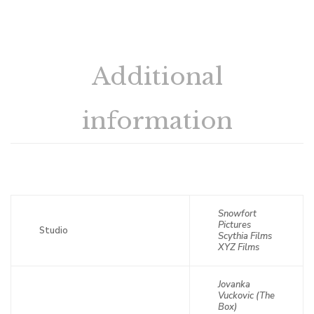
Additional
information
Snowfort
Pictures
Studio
Scythia Films
XYZ Films
Jovanka
Vuckovic (The
Box)