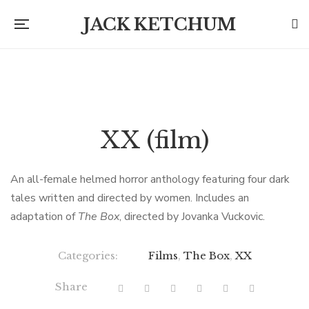
JACK KETCHUM
XX (film)
An all-female helmed horror anthology featuring four dark
tales written and directed by women. Includes an
adaptation of
The Box
, directed by Jovanka Vuckovic.
Categories:
Films
,
The Box
,
XX
Share