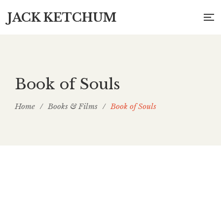
JACK KETCHUM
Book of Souls
Home
/
Books & Films
/
Book of Souls
Book of Souls