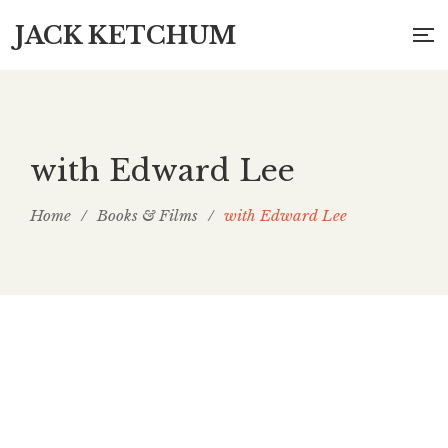
JACK KETCHUM
with Edward Lee
Home
/
Books & Films
/
with Edward Lee
Masks