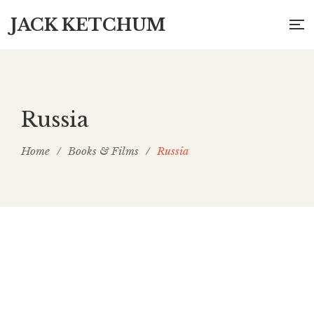
JACK KETCHUM
Russia
Home
/
Books & Films
/
Russia
Стервятники (“Vultures”) (Off Season and
Offspring) (Russia)