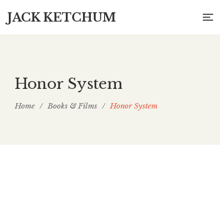
JACK KETCHUM
Honor System
Home
/
Books & Films
/
Honor System
Honor System