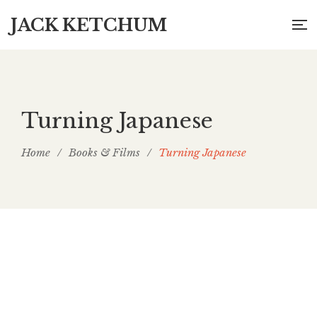
JACK KETCHUM
Turning Japanese
Home
/
Books & Films
/
Turning Japanese
Turning Japanese: Articles, 1997 to 2007, for
Asian Cult Cinema