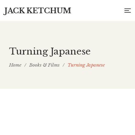
JACK KETCHUM
Turning Japanese
Home
/
Books & Films
/
Turning Japanese
Turning Japanese: Articles, 1997 to 2007, for
Asian Cult Cinema