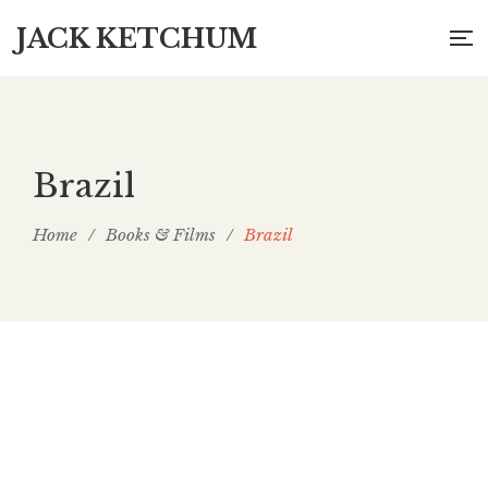
JACK KETCHUM
Brazil
Home
/
Books & Films
/
Brazil
A Garota da Casa ao Lado (The Girl Next
Door) (Brazil)