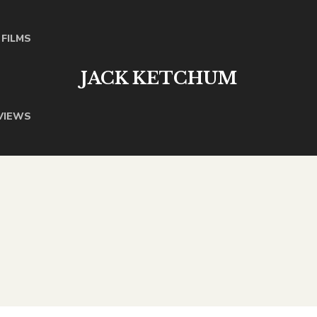
FILMS
JACK KETCHUM
VIEWS