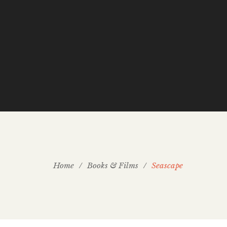
Home
/
Books & Films
/
Seascape