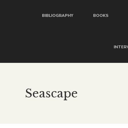
BIBLIOGRAPHY
BOOKS
INTER
Seascape