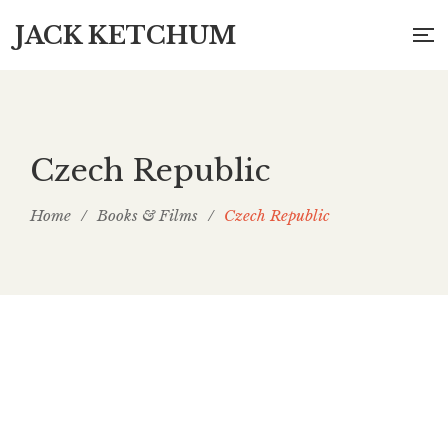
JACK KETCHUM
Czech Republic
Home
/
Books & Films
/
Czech Republic
Po Sezoně (Off Season) (Czech Republic)