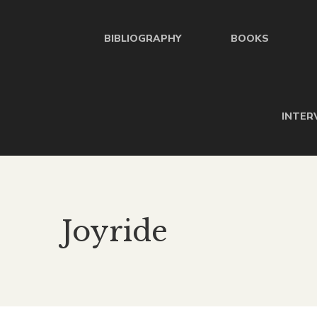
BIBLIOGRAPHY
BOOKS
INTER
Joyride