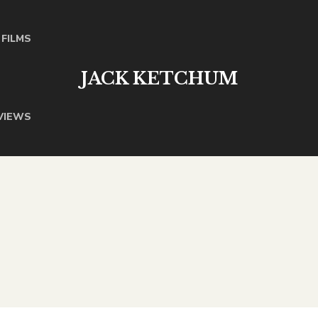
FILMS
JACK KETCHUM
VIEWS