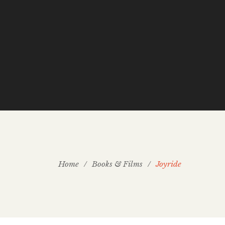
Home
/
Books & Films
/
Joyride